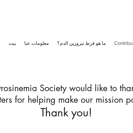
بيت
معلومات عنا
ما هو فرط تيروزين الدم؟
Contribu
yrosinemia Society would like to tha
ers for helping make our mission po
Thank you!