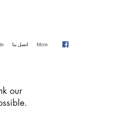
te
اتصل بنا
More
nk our
ssible.