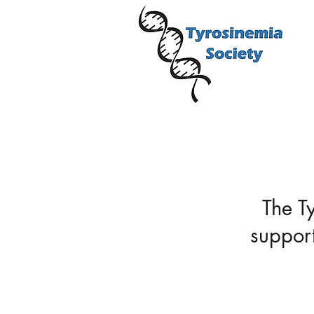
About Us
The T
support